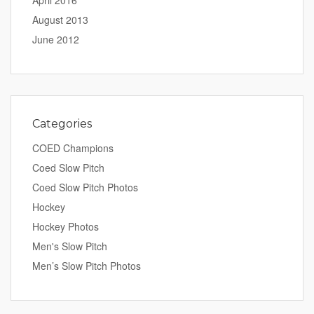
April 2016
August 2013
June 2012
Categories
COED Champions
Coed Slow Pitch
Coed Slow Pitch Photos
Hockey
Hockey Photos
Men's Slow Pitch
Men’s Slow Pitch Photos