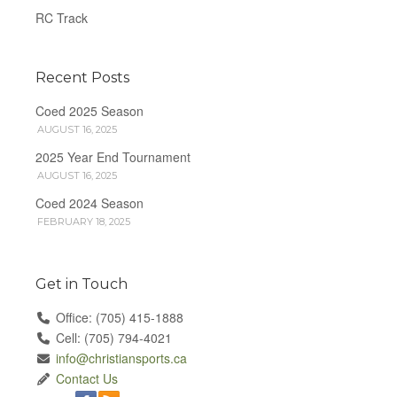
RC Track
Recent Posts
Coed 2025 Season
AUGUST 16, 2025
2025 Year End Tournament
AUGUST 16, 2025
Coed 2024 Season
FEBRUARY 18, 2025
Get in Touch
Office: (705) 415-1888
Cell: (705) 794-4021
info@christiansports.ca
Contact Us