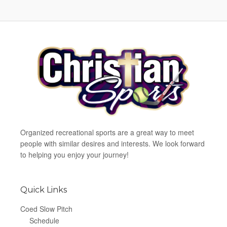
Organized recreational sports are a great way to meet
people with similar desires and interests. We look forward
to helping you enjoy your journey!
Quick Links
Coed Slow Pitch
Schedule