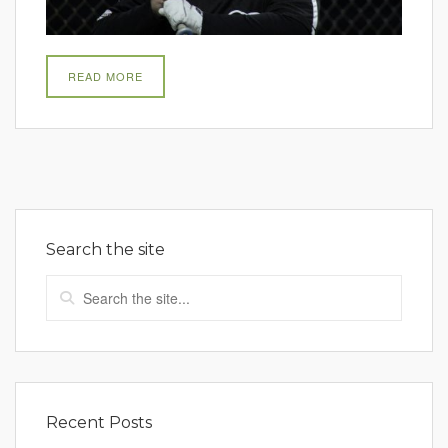
READ MORE
Search the site
Recent Posts