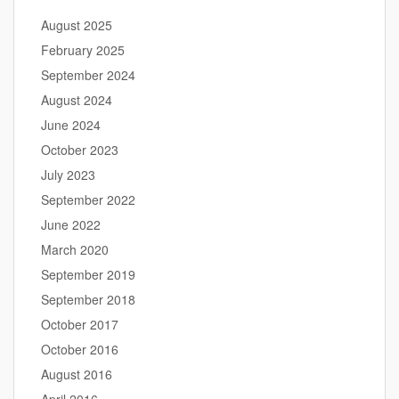
August 2025
February 2025
September 2024
August 2024
June 2024
October 2023
July 2023
September 2022
June 2022
March 2020
September 2019
September 2018
October 2017
October 2016
August 2016