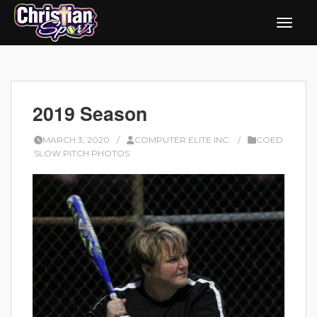
2019 Season
MARCH 3, 2020
/
COMPUTER ELITE INC.
/
COED
SLOW PITCH PHOTOS