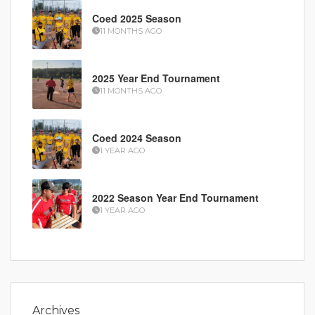
Coed 2025 Season
11 MONTHS AGO
2025 Year End Tournament
11 MONTHS AGO
Coed 2024 Season
1 YEAR AGO
2022 Season Year End Tournament
1 YEAR AGO
Archives