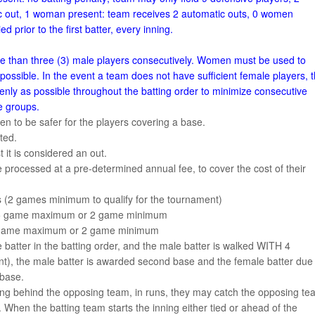
 out, 1 woman present: team receives 2 automatic outs, 0 women
ed prior to the first batter, every inning.
re than three (3) male players consecutively. Women must be used to
ossible. In the event a team does not have sufficient female players, 
nly as possible throughout the batting order to minimize consecutive
le groups.
ven to be safer for the players covering a base.
ted.
st it is considered an out.
 processed at a pre-determined annual fee, to cover the cost of their
(2 games minimum to qualify for the tournament)
bs 5 game maximum or 2 game minimum
 5 game maximum or 2 game minimum
 batter in the batting order, and the male batter is walked WITH 4
), the male batter is awarded second base and the female batter due
 base.
g behind the opposing team, in runs, they may catch the opposing te
hen the batting team starts the inning either tied or ahead of the