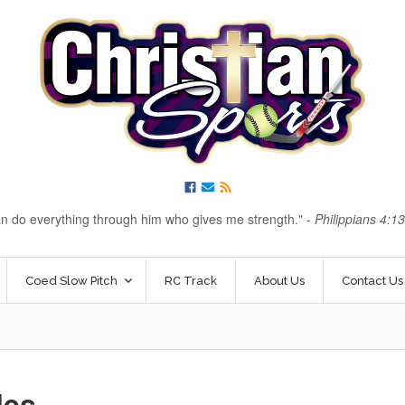
an do everything through him who gives me strength.
-
Philippians 4:1
Coed Slow Pitch
RC Track
About Us
Contact Us
les