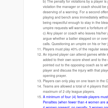
b) The penalty for violations by a player i
violation the manager or coach should be gi
deserving of a warning. For a second offe
playing and bench area immediately without 
being respectful enough to stay in the blea
umpire requests will warrant a forfeiture o
c) Any player or coach who leaves his/her po
argue whether a batter stepped on or over
calls. Questioning an umpire on his or he
Players must play 40% of the regular season
An injured player can attend games while 
added to their own score sheet and to the
pointed out to the opposing coach as to w
player and discuss the injury with that play
opening prayer.
Players can only play on one team in the 
Teams are allowed a total of 4 players that
maximum of 2 city league players.
A minimum of four (4) female players must b
Penalties (when fewer than 4 women are a
4 women present: no penalty, 3 women pres