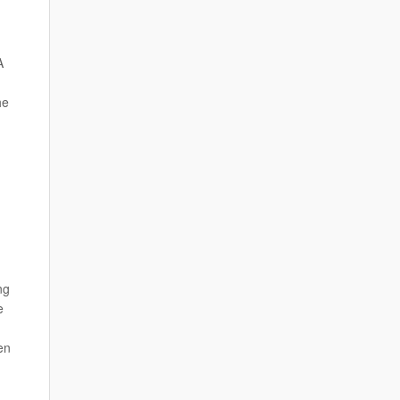
A
he
ng
e
en