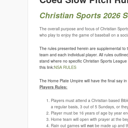
Christian Sports 2026
The overall purpose and focus of Christian Sports 
who play to enjoy the game of baseball on a socia
The rules presented herein are supplemental to t
team and each individual player. All rules outlin
stand where no specific Christian Sports League
this link:
NSA RULES
The Home Plate Umpire will have the final say in 
Players Rules:
Players must attend a Christian based Bible
a regular basis, 3 out of 5 Sundays, or the
Player must be 16 years of age by year e
Home team will open with prayer at the be
Rain out games will
not
be made up and the