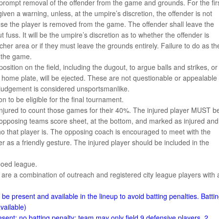
s prompt removal of the offender from the game and grounds. For the fir
ven a warning, unless, at the umpire’s discretion, the offender is not
nse the player is removed from the game. The offender shall leave the
fuss. It will be the umpire’s discretion as to whether the offender is
cher area or if they must leave the grounds entirely. Failure to do as th
f the game.
sition on the field, including the dugout, to argue balls and strikes, or
 home plate, will be ejected. These are not questionable or appealable
r judgement is considered unsportsmanlike.
 to be eligible for the final tournament.
injured to count those games for their 40%. The injured player MUST b
 opposing teams score sheet, at the bottom, and marked as injured and
ho that player is. The opposing coach is encouraged to meet with the
er as a friendly gesture. The injured player should be included in the
Coed league.
 are a combination of outreach and registered city league players with 
e present and available in the lineup to avoid batting penalties. Batti
vailable)
ent: no batting penalty; team may only field 9 defensive players, 2