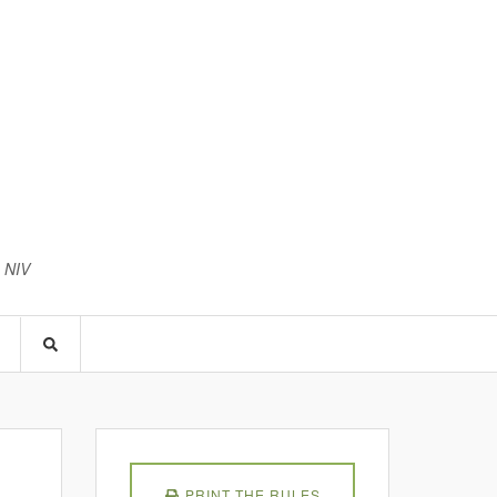
3 NIV
PRINT THE RULES