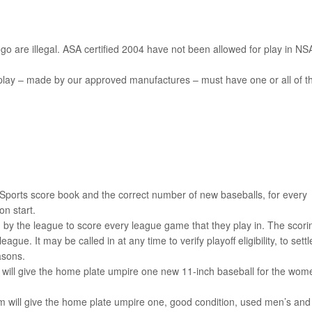
o are illegal. ASA certified 2004 have not been allowed for play in NS
play – made by our approved manufactures – must have one or all of t
an Sports score book and the correct number of new baseballs, for every
n start.
 by the league to score every league game that they play in. The scori
ague. It may be called in at any time to verify playoff eligibility, to settl
asons.
will give the home plate umpire one new 11-inch baseball for the wom
.
am will give the home plate umpire one, good condition, used men’s and