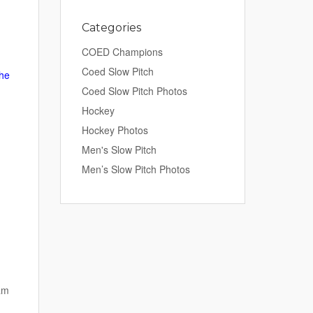
Categories
COED Champions
Coed Slow Pitch
the
Coed Slow Pitch Photos
Hockey
Hockey Photos
Men's Slow Pitch
Men’s Slow Pitch Photos
am