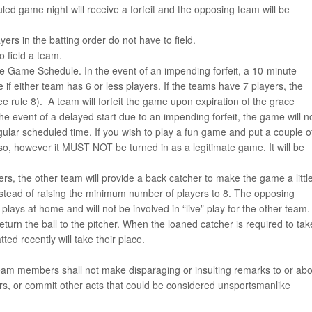
led game night will receive a forfeit and the opposing team will be
yers in the batting order do not have to field.
 field a team.
he Game Schedule. In the event of an impending forfeit, a 10-minute
 if either team has 6 or less players. If the teams have 7 players, the
ee rule 8). A team will forfeit the game upon expiration of the grace
the event of a delayed start due to an impending forfeit, the game will n
regular scheduled time. If you wish to play a fun game and put a couple o
so, however it MUST NOT be turned in as a legitimate game. It will be
s, the other team will provide a back catcher to make the game a littl
n instead of raising the minimum number of players to 8. The opposing
lays at home and will not be involved in “live” play for the other team.
eturn the ball to the pitcher. When the loaned catcher is required to tak
tted recently will take their place.
eam members shall not make disparaging or insulting remarks to or abo
tors, or commit other acts that could be considered unsportsmanlike