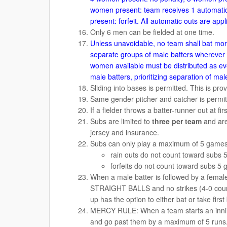
women present: team receives 1 automatic
present: forfeit. All automatic outs are appli
Only 6 men can be fielded at one time.
Unless unavoidable, no team shall bat mo
separate groups of male batters wherever p
women available must be distributed as eve
male batters, prioritizing separation of ma
Sliding into bases is permitted. This is pro
Same gender pitcher and catcher is permit
If a fielder throws a batter-runner out at fir
Subs are limited to
three per team
and are
jersey and insurance.
Subs can only play a maximum of 5 games 
rain outs do not count toward su
forfeits do not count toward subs
When a male batter is followed by a female
STRAIGHT BALLS and no strikes (4-0 count
up has the option to either bat or take first
MERCY RULE: When a team starts an innin
and go past them by a maximum of 5 runs. W