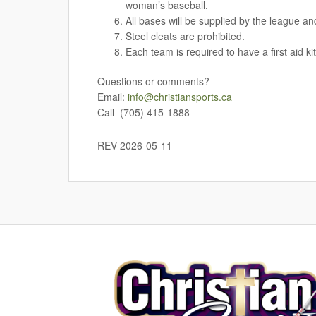
woman’s baseball.
All bases will be supplied by the league and
Steel cleats are prohibited.
Each team is required to have a first aid kit
Questions or comments?
Email:
info@christiansports.ca
Call (705) 415-1888
REV 2026-05-11