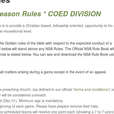
 Season Rules * COED DIVISION
is to provide a Christian based, fellowship oriented, opportunity to for a
l-recreational level.
he Golden rules of the bible with respect to the expected conduct of a
ed below will stand above any NSA Rules. The Official NSA Rule Book wil
 rule is stated below. You can see and download the NSA Rule Book us
all matters arising during a game except in the event of an appeal.
 preaching church, (as defined in our official “
terms and conditions
“) o
y will be considered outreach.
nd (Dec 31). Minimum age is mandatory.
ginning of each game. Please have players remove their hats.
 scheduled teams will receive one point each (showing a 7 to 7 score