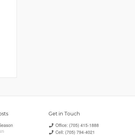
osts
Get in Touch
Season
Office: (705) 415-1888
Cell: (705) 794-4021
025