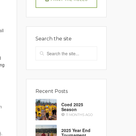
ll
Search the site
l
ing
Recent Posts
Coed 2025
n
Season
11 MONTHS AGO
2025 Year End
).
Tournament