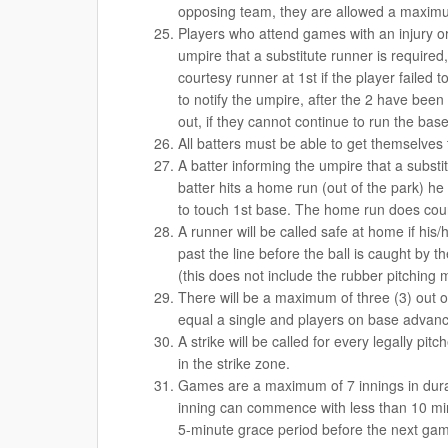
opposing team, they are allowed a maximum
Players who attend games with an injury o
umpire that a substitute runner is require
courtesy runner at 1st if the player failed 
to notify the umpire, after the 2 have been 
out, if they cannot continue to run the base
All batters must be able to get themselves 
A batter informing the umpire that a substi
batter hits a home run (out of the park) he 
to touch 1st base. The home run does cou
A runner will be called safe at home if his
past the line before the ball is caught by 
(this does not include the rubber pitching 
There will be a maximum of three (3) out 
equal a single and players on base advanc
A strike will be called for every legally pitc
in the strike zone.
Games are a maximum of 7 innings in dura
inning can commence with less than 10 min
5-minute grace period before the next game