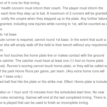
 of 5 runs for that inning.
r health concern must inform their coach. The player must inform the
d, each time they step up to bat. A maximum of 2 runners will be granted
to notify the umpire when they stepped up to the plate. Any further failur
granted, including new injuries while running to 1st, will be counted as 
s.
to 1st base.
tute runner is required, cannot round 1st base. In the event that such a
or she will simply walk off the field to their bench without any requireme
nt.
/her foot touches the home plate line or makes contact with the ground
the catcher. The catcher must have at least one (1) foot on home plate
mat). Runner’s scoring cannot touch home plate, or they will be called o
of the park Home Runs per game, per team. (Any extra home runs will
e 1 base only.)
hed ball that hits the plate or the strike mat. Effect: Home plate is includ
tion or 1 hour and 15 minutes from the scheduled start time. No new
utes remaining. Games will end at the last completed inning. There is
 is played that can be used to finish an incomplete inning.