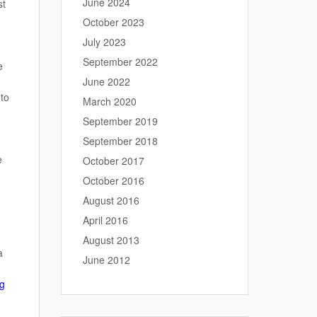
June 2024
st
October 2023
July 2023
September 2022
e
June 2022
 to
March 2020
September 2019
September 2018
e
October 2017
October 2016
August 2016
April 2016
August 2013
a
June 2012
ng