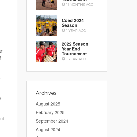
11 MONTHS AGO
Coed 2024
Season
1 YEAR AGO
2022 Season
Year End
ot
Tournament
f
1 YEAR AGO
e
Archives
e
August 2025
February 2025
ut
September 2024
August 2024