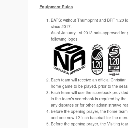
Equipment Rules
BATS: without Thumbprint and BPF 1.20 log
since 2017.
As of January 1st 2013 bats approved for 
following logos:
Each team will receive an official Christi
home game to be played, prior to the seaso
Each team will use the scorebook provided
in the team’s scorebook is required by the le
any disputes or for other administrative re
Before the opening prayer, the home team 
and one new 12-inch baseball for the men
Before the opening prayer, the Visiting te