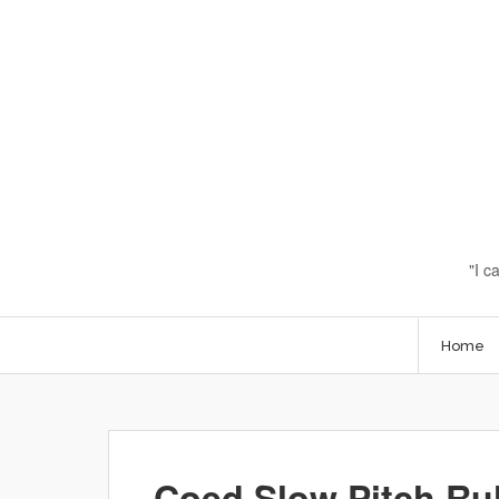
I c
Home
Coed Slow Pitch Ru