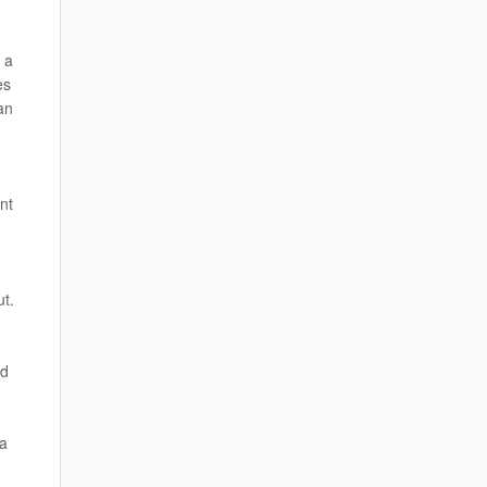
 a
es
an
nt
ut.
ed
 a