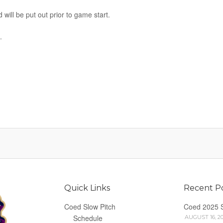
 will be put out prior to game start.
.
Quick Links
Recent P
Coed Slow Pitch
Coed 2025 
Schedule
AUGUST 16, 2