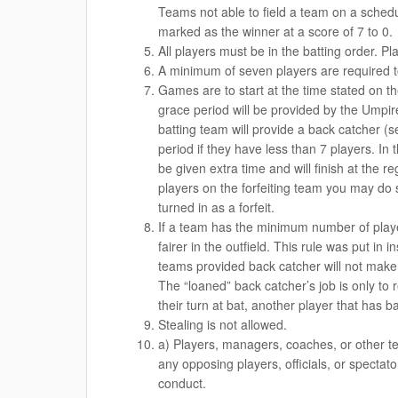
Teams not able to field a team on a schedu
marked as the winner at a score of 7 to 0.
All players must be in the batting order. Pla
A minimum of seven players are required to
Games are to start at the time stated on t
grace period will be provided by the Umpire
batting team will provide a back catcher (s
period if they have less than 7 players. In 
be given extra time and will finish at the 
players on the forfeiting team you may do 
turned in as a forfeit.
If a team has the minimum number of player
fairer in the outfield. This rule was put i
teams provided back catcher will not make p
The “loaned” back catcher’s job is only to r
their turn at bat, another player that has ba
Stealing is not allowed.
a) Players, managers, coaches, or other t
any opposing players, officials, or specta
conduct.