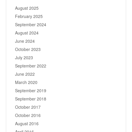
August 2025
February 2025
September 2024
August 2024
June 2024
October 2023
July 2023
September 2022
June 2022
March 2020
September 2019
September 2018
October 2017
October 2016
August 2016
April 2016