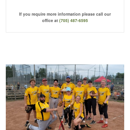
If you require more information please call our
office at
(705) 487-6595