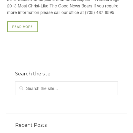
2013 Most Christ-Like The Good News Bears If you require
more information please call our office at (705) 487-6595
READ MORE
Search the site
Recent Posts