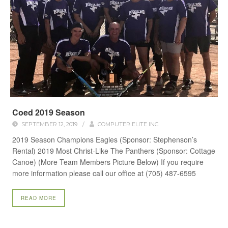
Coed 2019 Season
SEPTEMBER 12, 2019
/
COMPUTER ELITE INC.
2019 Season Champions Eagles (Sponsor: Stephenson’s
Rental) 2019 Most Christ-Like The Panthers (Sponsor: Cottage
Canoe) (More Team Members Picture Below) If you require
more information please call our office at (705) 487-6595
READ MORE