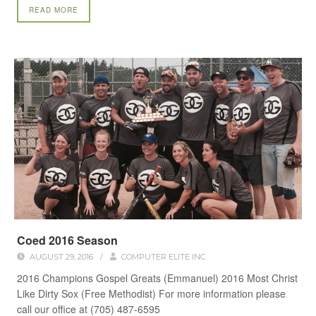
READ MORE
Coed 2016 Season
AUGUST 29, 2016
/
COMPUTER ELITE INC.
2016 Champions Gospel Greats (Emmanuel) 2016 Most Christ
Like Dirty Sox (Free Methodist) For more information please
call our office at (705) 487-6595