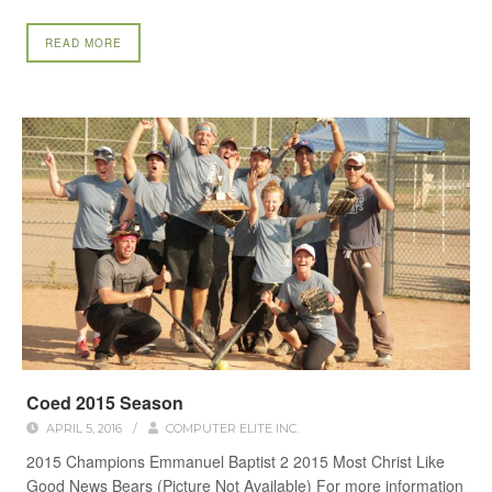
READ MORE
Coed 2015 Season
APRIL 5, 2016
/
COMPUTER ELITE INC.
2015 Champions Emmanuel Baptist 2 2015 Most Christ Like
Good News Bears (Picture Not Available) For more information