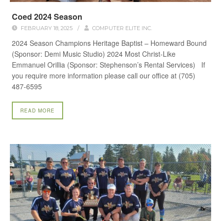
Coed 2024 Season
FEBRUARY 18, 2025
/
COMPUTER ELITE INC.
2024 Season Champions Heritage Baptist – Homeward Bound
(Sponsor: Demi Music Studio) 2024 Most Christ-Like
Emmanuel Orillia (Sponsor: Stephenson’s Rental Services) If
you require more information please call our office at (705)
487-6595
READ MORE