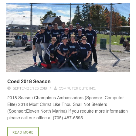
Coed 2018 Season
SEPTEMBER 23, 2018
/
COMPUTER ELITE INC.
2018 Season Champions Ambassadors (Sponsor: Computer
Elite) 2018 Most Christ-Like Thou Shall Not Stealers
(Sponsor:Eleven North Marina) If you require more information
please call our office at (705) 487-6595
READ MORE