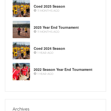
Coed 2025 Season
11 MONTHS AGO
2025 Year End Tournament
11 MONTHS AGO
Coed 2024 Season
1 YEAR AGO
2022 Season Year End Tournament
1 YEAR AGO
Archives