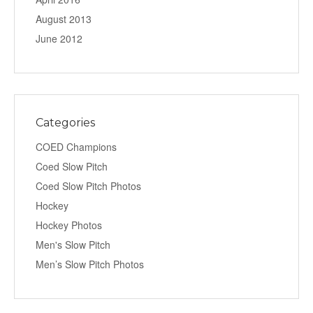
August 2013
June 2012
Categories
COED Champions
Coed Slow Pitch
Coed Slow Pitch Photos
Hockey
Hockey Photos
Men's Slow Pitch
Men’s Slow Pitch Photos