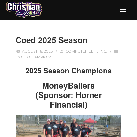
Coed 2025 Season
AUGUST 16, 2025
/
COMPUTER ELITE INC.
/
COED CHAMPIONS
2025 Season Champions
MoneyBallers
(Sponsor: Horner
Financial)