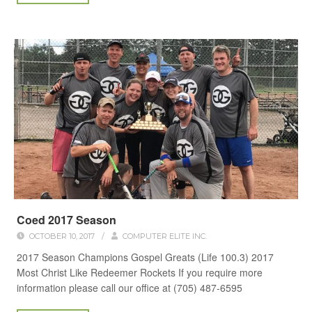
Coed 2017 Season
OCTOBER 10, 2017
/
COMPUTER ELITE INC.
2017 Season Champions Gospel Greats (Life 100.3) 2017
Most Christ Like Redeemer Rockets If you require more
information please call our office at (705) 487-6595