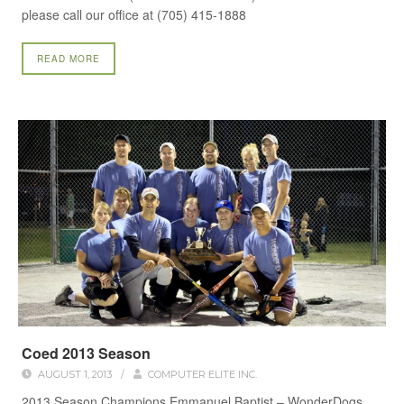
please call our office at (705) 415-1888
READ MORE
Coed 2013 Season
AUGUST 1, 2013
/
COMPUTER ELITE INC.
2013 Season Champions Emmanuel Baptist – WonderDogs