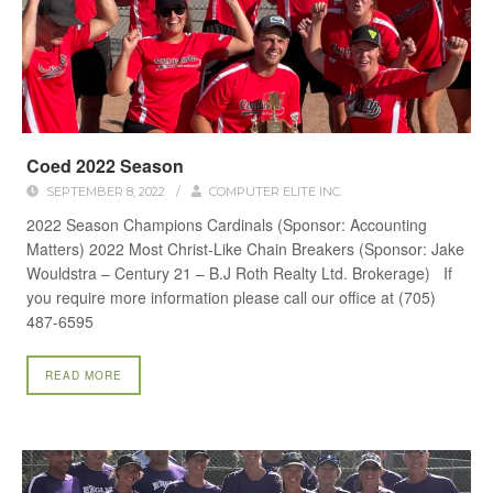
Coed 2022 Season
SEPTEMBER 8, 2022
/
COMPUTER ELITE INC.
2022 Season Champions Cardinals (Sponsor: Accounting
Matters) 2022 Most Christ-Like Chain Breakers (Sponsor: Jake
Wouldstra – Century 21 – B.J Roth Realty Ltd. Brokerage) If
you require more information please call our office at (705)
487-6595
READ MORE