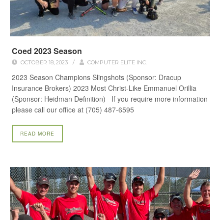
Coed 2023 Season
OCTOBER 18, 2023
/
COMPUTER ELITE INC.
2023 Season Champions Slingshots (Sponsor: Dracup
Insurance Brokers) 2023 Most Christ-Like Emmanuel Orillia
(Sponsor: Heidman Definition) If you require more information
please call our office at (705) 487-6595
READ MORE