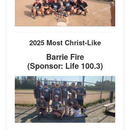
2025 Most Christ-Like
Barrie Fire
(Sponsor: Life 100.3)