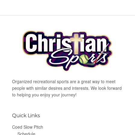
Organized recreational sports are a great way to meet
people with similar desires and interests. We look forward
to helping you enjoy your journey!
Quick Links
Coed Slow Pitch
Schedule