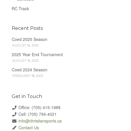
RC Track
Recent Posts
Coed 2025 Season
AUGUST 16, 2025
2025 Year End Tournament
AUGUST 16, 2025
Coed 2024 Season
FEBRUARY 18, 2025
Get in Touch
Office: (705) 415-1888
Cell: (705) 794-4021
info@christiansports.ca
Contact Us