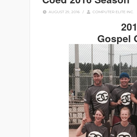
AUGUST 29, 2016
/
COMPUTER ELITE INC.
20
Gospel 