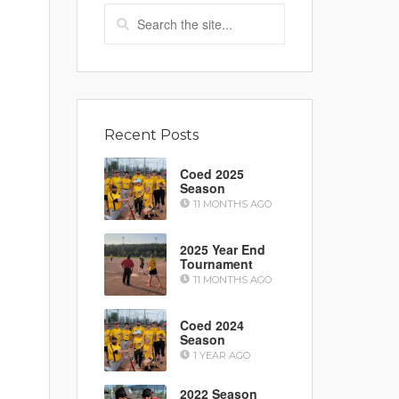
Recent Posts
Coed 2025
Season
11 MONTHS AGO
2025 Year End
Tournament
11 MONTHS AGO
Coed 2024
Season
1 YEAR AGO
2022 Season