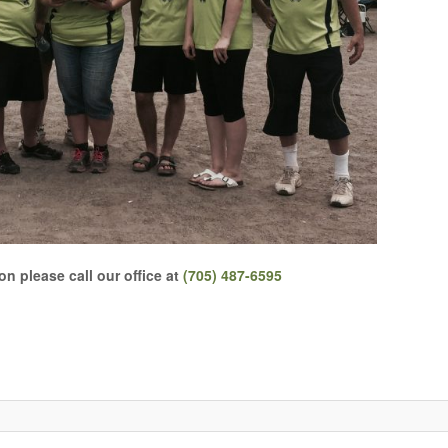
n please call our office at
(705) 487-6595