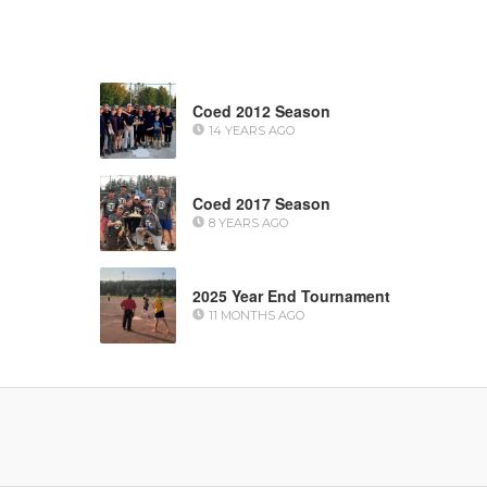
Coed 2012 Season
14 YEARS AGO
Coed 2017 Season
8 YEARS AGO
2025 Year End Tournament
11 MONTHS AGO