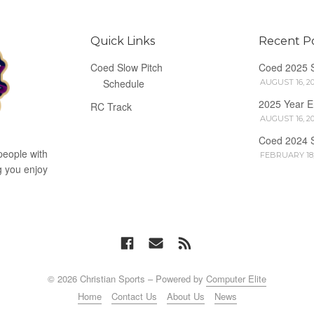
Quick Links
Recent P
Coed Slow Pitch
Coed 2025 
Schedule
AUGUST 16, 2
2025 Year 
RC Track
AUGUST 16, 2
Coed 2024 
people with
FEBRUARY 18,
g you enjoy
© 2026 Christian Sports – Powered by
Computer Elite
Home
Contact Us
About Us
News