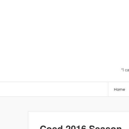
I c
Home
Coed 2016 Season