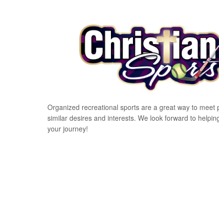
Organized recreational sports are a great way to meet 
similar desires and interests. We look forward to helpin
your journey!