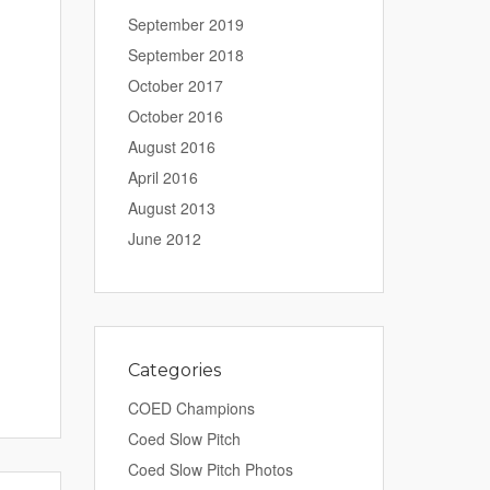
September 2019
September 2018
October 2017
October 2016
August 2016
April 2016
August 2013
June 2012
Categories
COED Champions
Coed Slow Pitch
Coed Slow Pitch Photos