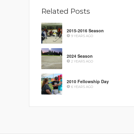
Related Posts
2015-2016 Season
9 YEARS AGO
2024 Season
2 YEARS AGO
2010 Fellowship Day
6 YEARS AGO