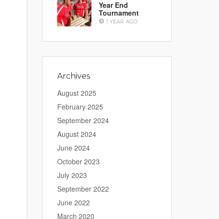
Year End
Tournament
1 YEAR AGO
Archives
August 2025
February 2025
September 2024
August 2024
June 2024
October 2023
July 2023
September 2022
June 2022
March 2020