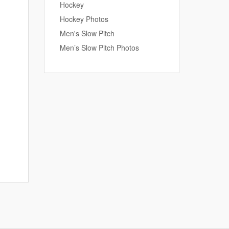
Hockey
Hockey Photos
Men's Slow Pitch
Men’s Slow Pitch Photos