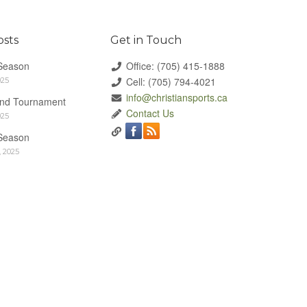
osts
Get in Touch
Season
Office: (705) 415-1888
Cell: (705) 794-4021
025
info@christiansports.ca
End Tournament
Contact Us
025
Season
 2025