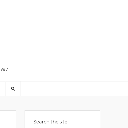
3 NIV
Search the site