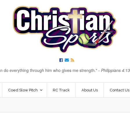
an do everything through him who gives me strength.
-
Philippians 4:1
Coed Slow Pitch
RC Track
About Us
Contact Us