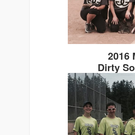
2016 
Dirty So