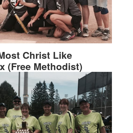
Most Christ Like
x (Free Methodist)