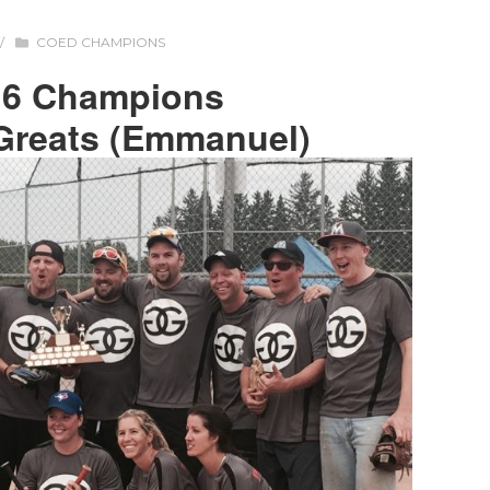
/
COED CHAMPIONS
16 Champions
Greats (Emmanuel)