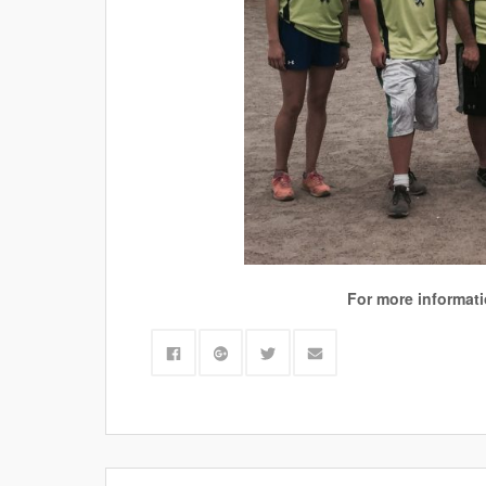
For more informatio