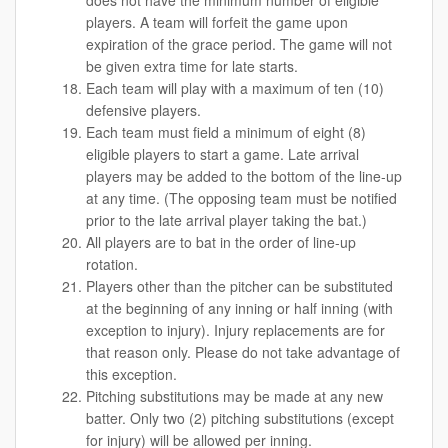
does not have the minimum number of eligible
players. A team will forfeit the game upon
expiration of the grace period. The game will not
be given extra time for late starts.
Each team will play with a maximum of ten (10)
defensive players.
Each team must field a minimum of eight (8)
eligible players to start a game. Late arrival
players may be added to the bottom of the line-up
at any time. (The opposing team must be notified
prior to the late arrival player taking the bat.)
All players are to bat in the order of line-up
rotation.
Players other than the pitcher can be substituted
at the beginning of any inning or half inning (with
exception to injury). Injury replacements are for
that reason only. Please do not take advantage of
this exception.
Pitching substitutions may be made at any new
batter. Only two (2) pitching substitutions (except
for injury) will be allowed per inning.