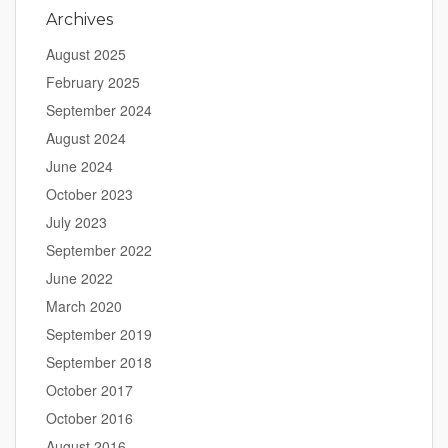
Archives
August 2025
February 2025
September 2024
August 2024
June 2024
October 2023
July 2023
September 2022
June 2022
March 2020
September 2019
September 2018
October 2017
October 2016
August 2016