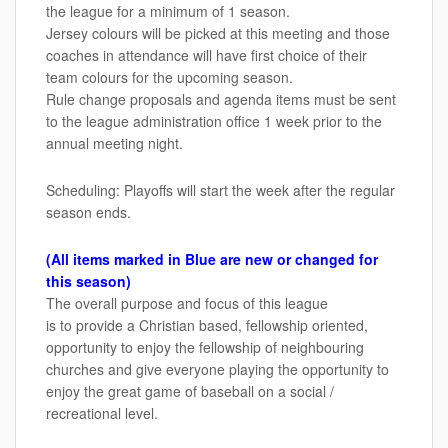
the league for a minimum of 1 season.
Jersey colours will be picked at this meeting and those
coaches in attendance will have first choice of their
team colours for the upcoming season.
Rule change proposals and agenda items must be sent
to the league administration office 1 week prior to the
annual meeting night.
Scheduling: Playoffs will start the week after the regular
season ends.
(All items marked in Blue are new or changed for
this season)
The overall purpose and focus of this league
is to provide a Christian based, fellowship oriented,
opportunity to enjoy the fellowship of neighbouring
churches and give everyone playing the opportunity to
enjoy the great game of baseball on a social /
recreational level.