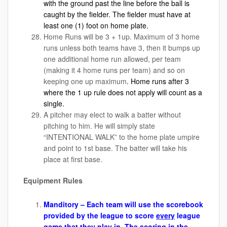
with the ground past the line before the ball is
caught by the fielder. The fielder must have at
least one (1) foot on home plate.
Home Runs will be 3 + 1up. Maximum of 3 home
runs unless both teams have 3, then it bumps up
one additional home run allowed, per team
(making it 4 home runs per team) and so on
keeping one up maximum
. Home runs after 3
where the 1 up rule does not apply will count as a
single.
A pitcher may elect to walk a batter without
pitching to him. He will simply state
“INTENTIONAL WALK” to the home plate umpire
and point to 1st base. The batter will take his
place at first base.
Equipment Rules
Manditory – Each team will use the scorebook
provided by the league to score
every
league
game that they play in. The scoring in the