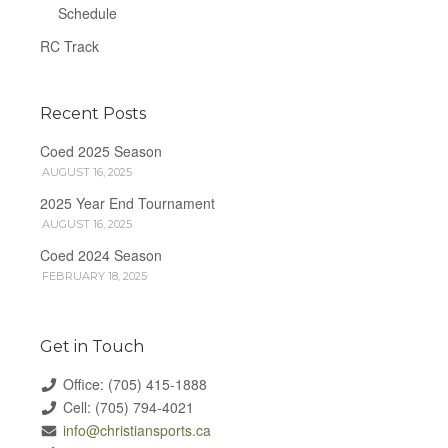
Schedule
RC Track
Recent Posts
Coed 2025 Season
AUGUST 16, 2025
2025 Year End Tournament
AUGUST 16, 2025
Coed 2024 Season
FEBRUARY 18, 2025
Get in Touch
Office: (705) 415-1888
Cell: (705) 794-4021
info@christiansports.ca