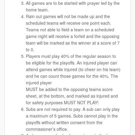
All games are to be started with prayer led by the
home team.
Rain out games will not be made up and the
scheduled teams will receive one point each.
Teams not able to field a team on a scheduled
game night will receive a forfeit and the opposing
team will be marked as the winner at a score of 7
to 0.
Players must play 40% of the regular season to
be eligible for the playoffs. An injured player can
attend games while injured (to cheer on his team)
and he can count those games for the 40%. The
injured player
MUST be added to the opposing teams score
sheet, at the bottom, and marked as injured and
for safety purposes MUST NOT PLAY!
Subs are not required to pay. A sub can only play
a maximum of 5 games. Subs cannot play in the
playoffs without written consent from the
commissioner’s office.