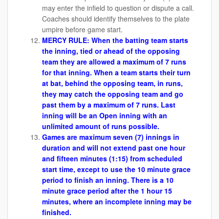
may enter the infield to question or dispute a call.
Coaches should identify themselves to the plate
umpire before game start.
MERCY RULE:
When the batting team starts
the inning, tied or ahead of the opposing
team they are allowed a maximum of 7 runs
for that inning.
When a team starts their turn
at bat, behind the opposing team, in runs,
they may catch the opposing team and go
past them by a maximum of 7 runs. Last
inning will be an Open inning with an
unlimited amount of runs possible.
Games are maximum seven (7) innings in
duration and will not extend past one hour
and fifteen minutes (1:15) from scheduled
start time, except to use the 10 minute grace
period to finish an inning. There is a 10
minute grace period after the 1 hour 15
minutes, where an incomplete inning may be
finished.