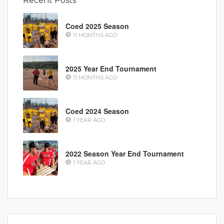
Recent Posts
Coed 2025 Season
11 MONTHS AGO
2025 Year End Tournament
11 MONTHS AGO
Coed 2024 Season
1 YEAR AGO
2022 Season Year End Tournament
1 YEAR AGO