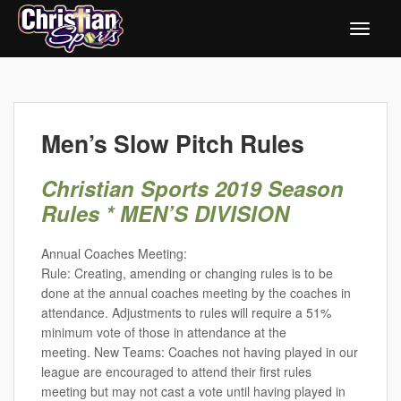
Men’s Slow Pitch Rules
Christian Sports 2019 Season
Rules * MEN’S DIVISION
Annual Coaches Meeting:
Rule: Creating, amending or changing rules is to be
done at the annual coaches meeting by the coaches in
attendance. Adjustments to rules will require a 51%
minimum vote of those in attendance at the
meeting. New Teams: Coaches not having played in our
league are encouraged to attend their first rules
meeting but may not cast a vote until having played in