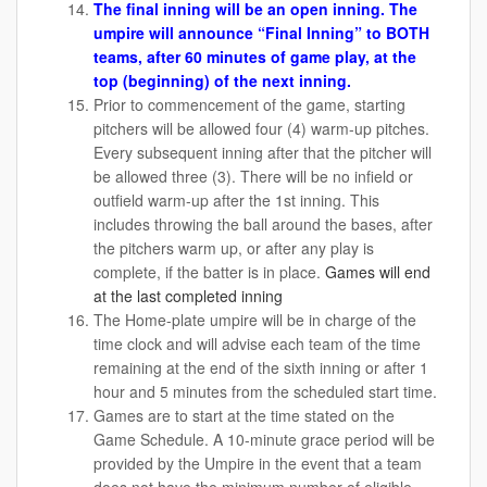
The final inning will be an open inning. The
umpire will announce “Final Inning” to BOTH
teams, after 60 minutes of game play, at the
top (beginning) of the next inning.
Prior to commencement of the game, starting
pitchers will be allowed four (4) warm-up pitches.
Every subsequent inning after that the pitcher will
be allowed three (3). There will be no infield or
outfield warm-up after the 1st inning. This
includes throwing the ball around the bases, after
the pitchers warm up, or after any play is
complete, if the batter is in place.
Games will end
at the last completed inning
The Home-plate umpire will be in charge of the
time clock and will advise each team of the time
remaining at the end of the sixth inning or after 1
hour and 5 minutes from the scheduled start time.
Games are to start at the time stated on the
Game Schedule. A 10-minute grace period will be
provided by the Umpire in the event that a team