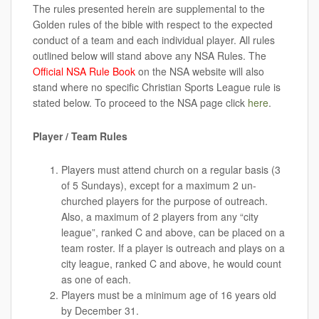
The rules presented herein are supplemental to the
Golden rules of the bible with respect to the expected
conduct of a team and each individual player. All rules
outlined below will stand above any NSA Rules. The
Official NSA Rule Book
on the NSA website will also
stand where no specific Christian Sports League rule is
stated below. To proceed to the NSA page click
here
.
Player / Team Rules
Players must attend church on a regular basis (3
of 5 Sundays), except for a maximum 2 un-
churched players for the purpose of outreach.
Also, a maximum of 2 players from any “city
league”, ranked C and above, can be placed on a
team roster. If a player is outreach and plays on a
city league, ranked C and above, he would count
as one of each.
Players must be a minimum age of 16 years old
by December 31.