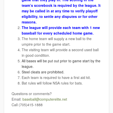
team’s scorebook is required by the league. It
may be called in at any time to verify playoff
eligibility, to settle any disputes or for other
reasons.
The league will provide each team with 1 new
baseball for every scheduled home game.
The home team will supply a new ball to the
umpire prior to the game start.
The visiting team will provide a second used ball
in good condition.
All bases will be put out prior to game start by the
league.
Steel cleats are prohibited.
Each team is required to have a first aid kit.
Bat rules will follow NSA rules for bats.
Questions or comments?
Email:
baseball@computerelite.net
Call (705)415-1888