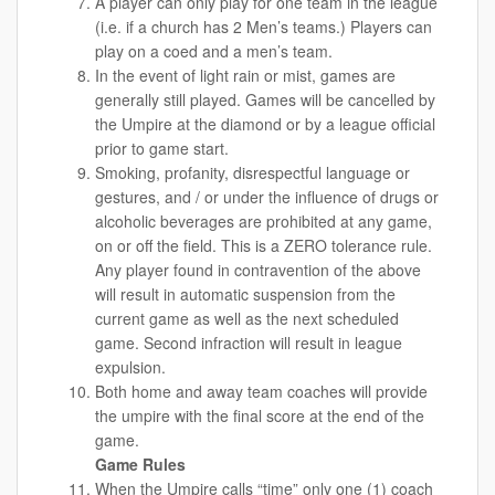
A player can only play for one team in the league
(i.e. if a church has 2 Men’s teams.) Players can
play on a coed and a men’s team.
In the event of light rain or mist, games are
generally still played. Games will be cancelled by
the Umpire at the diamond or by a league official
prior to game start.
Smoking, profanity, disrespectful language or
gestures, and / or under the influence of drugs or
alcoholic beverages are prohibited at any game,
on or off the field. This is a ZERO tolerance rule.
Any player found in contravention of the above
will result in automatic suspension from the
current game as well as the next scheduled
game. Second infraction will result in league
expulsion.
Both home and away team coaches will provide
the umpire with the final score at the end of the
game.
Game Rules
When the Umpire calls “time” only one (1) coach