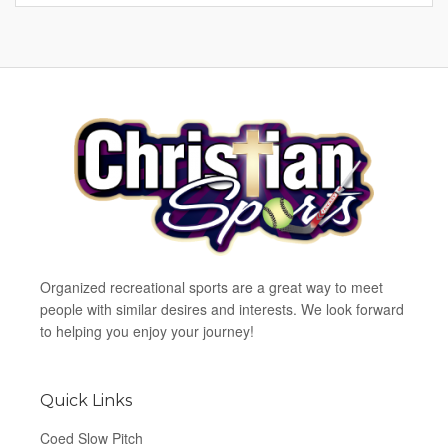
Organized recreational sports are a great way to meet
people with similar desires and interests. We look forward
to helping you enjoy your journey!
Quick Links
Coed Slow Pitch