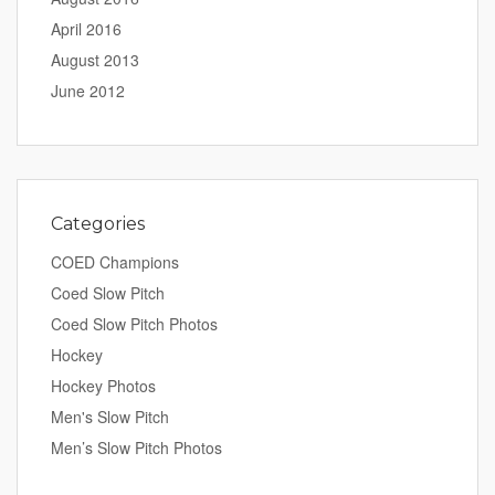
April 2016
August 2013
June 2012
Categories
COED Champions
Coed Slow Pitch
Coed Slow Pitch Photos
Hockey
Hockey Photos
Men's Slow Pitch
Men’s Slow Pitch Photos