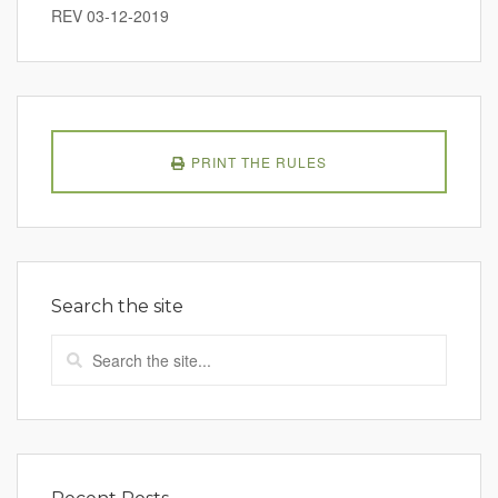
REV 03-12-2019
PRINT THE RULES
Search the site