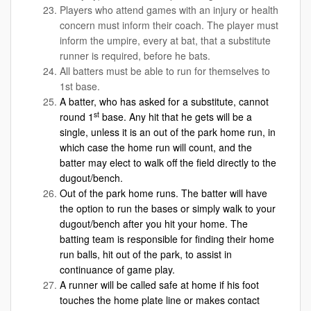
Players who attend games with an injury or health
concern must inform their coach. The player must
inform the umpire, every at bat, that a substitute
runner is required, before he bats.
All batters must be able to run for themselves to
1st base.
A batter, who has asked for a substitute, cannot
st
round 1
base. Any hit that he gets will be a
single, unless it is an out of the park home run, in
which case the home run will count, and the
batter may elect to walk off the field directly to the
dugout/bench.
Out of the park home runs. The batter will have
the option to run the bases or simply walk to your
dugout/bench after you hit your home. The
batting team is responsible for finding their home
run balls, hit out of the park, to assist in
continuance of game play.
A runner will be called safe at home if his foot
touches the home plate line or makes contact